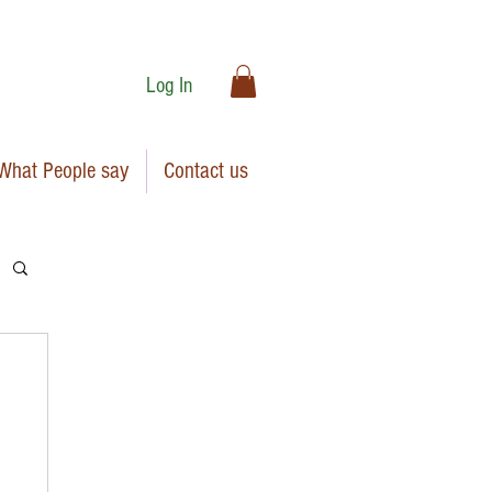
Log In
What People say
Contact us