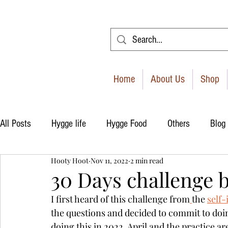
Home
About Us
Shop
All Posts
Hygge life
Hygge Food
Others
Blog
Hooty Hoot
Nov 11, 2022
2 min read
30 Days challenge 
I first heard of this challenge from
the 
self
the questions and decided to commit to doing
doing this in 2022, April and the practice are