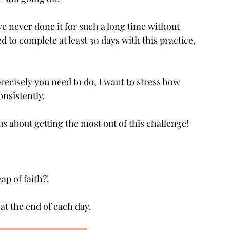
’ve never done it for such a long time without 
 to complete at least 30 days with this practice, 
ecisely you need to do, I want to stress how 
onsistently. 
s about getting the most out of this challenge!
ap of faith?!
 at the end of each day.