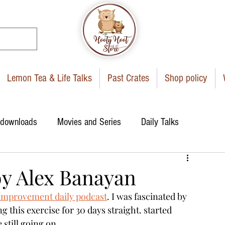
Lemon Tea & Life Talks
Past Crates
Shop policy
 downloads
Movies and Series
Daily Talks
by Alex Banayan
-improvement daily podcast
. I was fascinated by 
 this exercise for 30 days straight. started 
 still going on. 