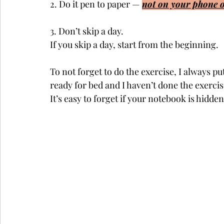
2. Do it pen to paper — 
not on your phone o
3. Don’t skip a day. 
If you skip a day, start from the beginning. 
To not forget to do the exercise, I always p
ready for bed and I haven’t done the exercis