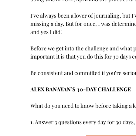
I’ve always been a lover of journaling, but I
missing a day. But for once, I was determined
and yes I did! 
Before we get into the challenge and what pr
important it is that you do this for 30 days c
Be consistent and committed if you’re seriou
ALEX BANAYAN’S 30-DAY CHALLENGE
What do you need to know before taking a le
1. Answer 3 questions every day for 30 days,