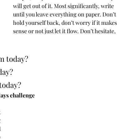
will get out of it. Most significantly, write 
until you leave everything on paper. Don’t 
hold yourself back, don’t worry if it makes 
sense or not just let it flow. Don’t hesitate, 
sm today?
day?
 today?
days challenge
 
 
 
 