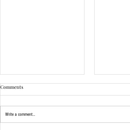
Comments
Write a comment...
Mindfulness