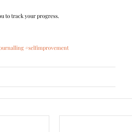
ou to track your progress. 
ournalling
#selfimprovement