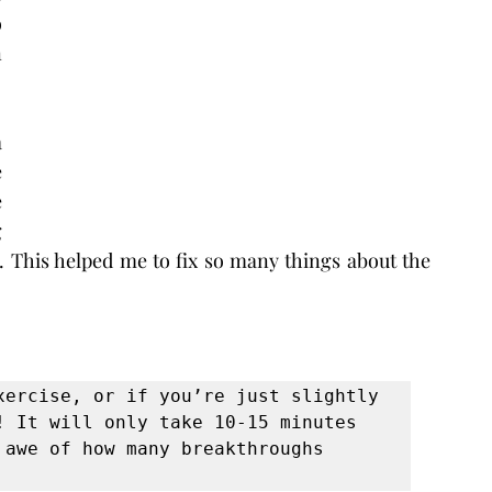
 
 
 
 
 
 
. This helped me to fix so many things about the 
xercise, or if you’re just slightly 
! It will only take 10-15 minutes 
awe of how many breakthroughs 