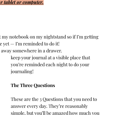
r tablet or computer.
ut my notebook on my nightstand so if I’m getting 
e yet — I’m reminded to do it!
It’s easy to forget if your notebook is hidden away somewhere in a drawer. 					
keep your journal at a visible place that 
you’re reminded each night to do your 
journaling!
The Three Questions
These are the 3 Questions that you need to 
answer every day. They’re reasonably 
simple, but you’ll be amazed how much you 