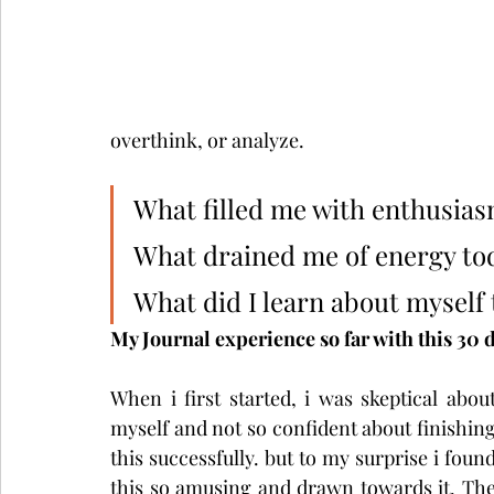
overthink, or analyze.
What filled me with enthusia
What drained me of energy to
What did I learn about myself
My Journal experience so far with this 30 
When i first started, i was skeptical about
myself and not so confident about finishing
this successfully. but to my surprise i found
this so amusing and drawn towards it. The