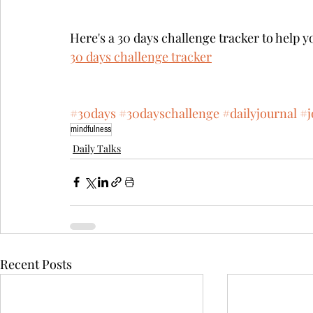
Here's a 30 days challenge tracker to help y
30 days challenge tracker
#30days
#30dayschallenge
#dailyjournal
#j
mindfulness
Daily Talks
Recent Posts