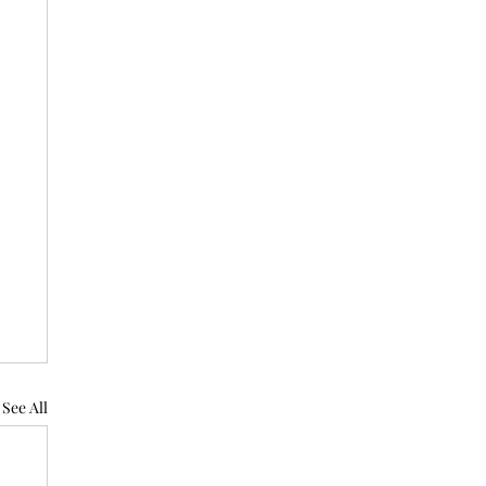
See All