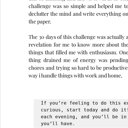
challenge was so simple and helped me to
declutter the mind and write everything on
the paper. 
The 30 days of this challenge was actually a
revelation for me to know more about the
things that filled me with enthusiasm. One
thing drained me of energy was pending
chores and trying so hard to be productive
way i handle things with work and home, 
If you’re feeling to do this e
curious, start today and do it
each evening, and you’ll be in 