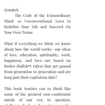
Synopsis: 
The Code of the Extraordinary 
Mind: 10 Unconventional Laws to 
Redefine Your Life and Succeed On 
Your Own Terms.
What if everything we think we know 
about how the world works—our ideas 
of love, education, spirituality, work, 
happiness, and love—are based on 
Brules (bullsh*t rules) that get passed 
from generation to generation and are 
long past their expiration date? 
This book teaches you to think like 
some of the greatest non-conformist 
minds of our era, to question, 