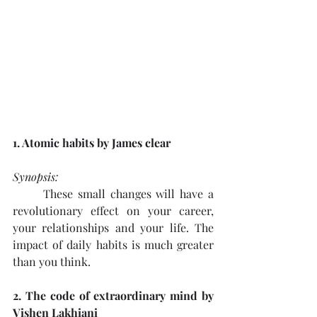
1. Atomic habits by James clear
Synopsis: 
These small changes will have a 
revolutionary effect on your career, 
your relationships and your life. The 
impact of daily habits is much greater 
than you think. 
2. The code of extraordinary mind by 
Vishen Lakhiani