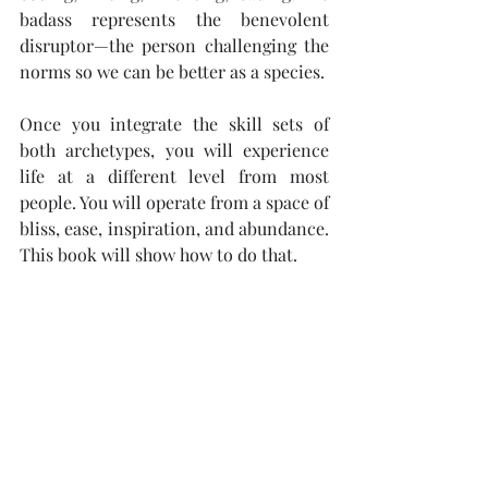
badass represents the benevolent 
disruptor—the person challenging the 
norms so we can be better as a species.
Once you integrate the skill sets of 
both archetypes, you will experience 
life at a different level from most 
people. You will operate from a space of 
bliss, ease, inspiration, and abundance. 
This book will show how to do that.