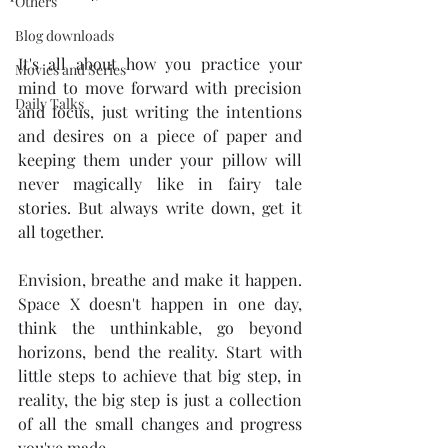
Others
Blog downloads
It's all about how you practice your 
Movies and Series
mind to move forward with precision 
Daily Talks
and focus, just writing the intentions 
and desires on a piece of paper and 
keeping them under your pillow will 
never magically like in fairy tale 
stories. But always write down, get it 
all together. 
Envision, breathe and make it happen. 
Space X doesn't happen in one day, 
think the unthinkable, go beyond 
horizons, bend the reality. Start with 
little steps to achieve that big step, in 
reality, the big step is just a collection 
of all the small changes and progress 
you've made.