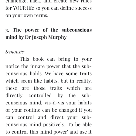
challenge, hack, and create new rules 
for YOUR life so you can define success 
on your own terms. 
3. The power of the subconscious 
mind by Dr Joseph Murphy
Synopsis: 
This book can bring to your 
notice the innate power that the sub-
conscious holds. We have some traits 
which seem like habits, but in reality, 
these are those traits which are 
directly controlled by the sub-
conscious mind, vis-à-vis your habits 
or your routine can be changed if you 
can control and direct your sub-
conscious mind positively. To be able 
to control this 'mind power' and use it 