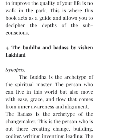
to improve the quality of your life is no 
walk in the park. This is where this 
book acts as a guide and allows you to 
decipher the depths of the sub-
conscious.
4. The buddha and badass by vishen 
Lakhiani
Synopsis: 
The Buddha is the archetype of 
the spiritual master. The person who 
can live in this world but also move 
with ease, grace, and flow that comes 
from inner awareness and alignment.
The Badass is the archetype of the 
changemaker. This is the person who is 
out there creating change, building, 
coding, writing, inventing, leading. The 