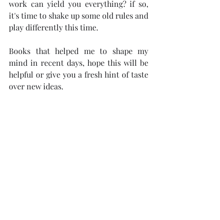
work can yield you everything? if so, 
it's time to shake up some old rules and 
play differently this time. 
Books that helped me to shape my 
mind in recent days, hope this will be 
helpful or give you a fresh hint of taste 
over new ideas.