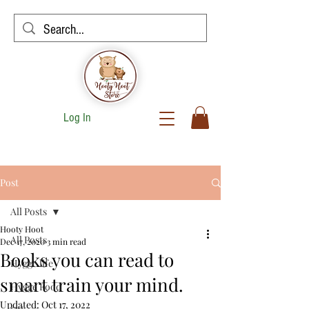
Log In
Post
All Posts
Hooty Hoot
All Posts
Dec 17, 2020
3 min read
Books you can read to
Hygge life
smart train your mind.
Hygge Food
Updated:
Oct 17, 2022