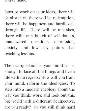
Start to work on your ideas, there will 
be obstacles, there will be redemption, 
there will be happiness and hurdles all 
through life. There will be mistakes, 
there will be a bunch of self-doubts, 
unanswered questions, depression, 
anxiety and low key points that 
teaching lessons. 
The real question is, your mind smart 
enough to face all the things and live a 
life with no regrets? How will you train 
your mind, reform the ideologies? To 
step into a modern ideology about the 
way you think, work and look out this 
big world with a different perspective, 
are you ready?  Do you still think hard 