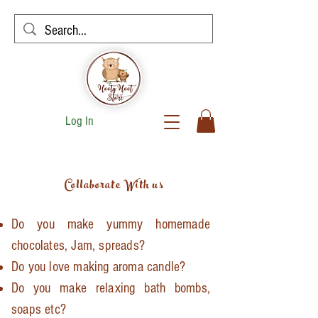
Log In
Collaborate With us
Do you make yummy homemade
chocolates, Jam, spreads?
Do you love making aroma candle?
Do you make
relaxing
bath bombs,
soaps etc?