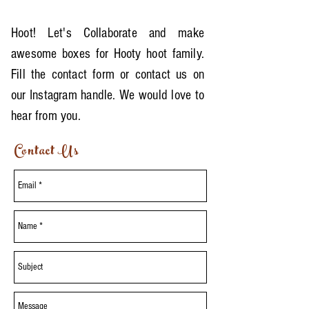
Hoot! Let's Collaborate and make
awesome boxes for Hooty hoot family.
Fill the contact form or contact us on
our Instagram handle. We would love to
hear from you.
Contact Us