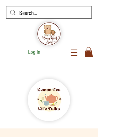
Log In