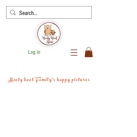
Log In
Hooty hoot Family's happy pictures