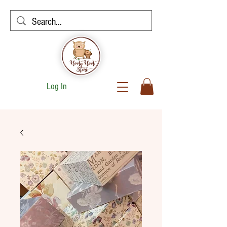
Log In