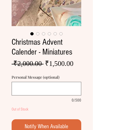
Christmas Advent
Calender - Miniatures
Regular
Sale
 ₹2,000.00 
₹1,500.00
Price
Price
Personal Message (optional)
0/500
Out of Stock
Notify When Available