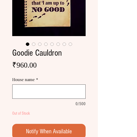
Goodie Cauldron
Price
₹960.00
House name
*
0/500
Out of Stock
Notify When Available