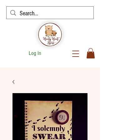
Log In