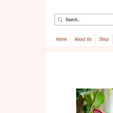
Home
About Us
Shop