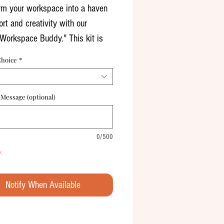
rm your workspace into a haven
rt and creativity with our
Workspace Buddy." This kit is
rfect companion for those long
Choice
*
ours, designed to infuse your
ea with coziness and charm.
 Message (optional)
 Details:
 Planter: A versatile ceramic
0/500
hat can serve as both a charming
k
or a stylish stationery holder. It
ns your desk or cubicle while
Notify When Available
 multiple uses.
re Desk Buddy: An adorable
re figure to keep you company