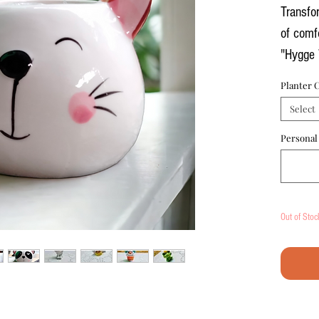
Transfo
of comfo
"Hygge 
your pe
Planter 
office h
Select
work ar
Personal
Product
Ceramic
piece t
Out of Stoc
planter 
brighte
offering
Miniatu
miniatu