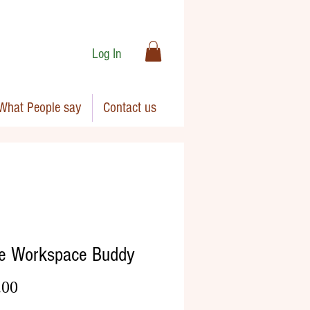
Log In
What People say
Contact us
e Workspace Buddy
Price
.00