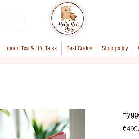
Lemon Tea & Life Talks
Past Crates
Shop policy
Hygg
₹499