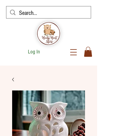
Log In