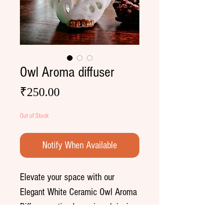
Owl Aroma diffuser
Price
₹250.00
Out of Stock
Notify When Available
Elevate your space with our
Elegant White Ceramic Owl Aroma
Diffuser—a timeless piece bringing
tranquility to any day.