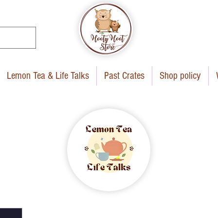
Lemon Tea & Life Talks
Past Crates
Shop policy