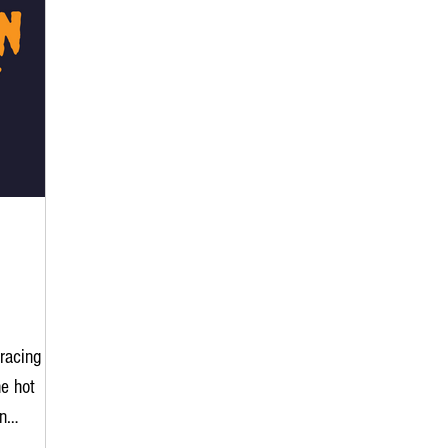
racing
e hot
n