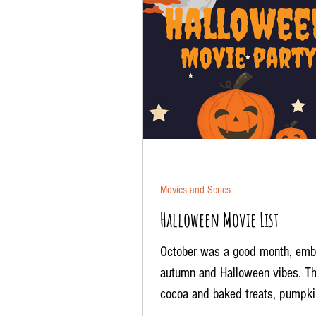
Movies and Series
Halloween Movie List
October was a good month, emb
autumn and Halloween vibes. Th
cocoa and baked treats, pumpki
patches, the aroma of candles...