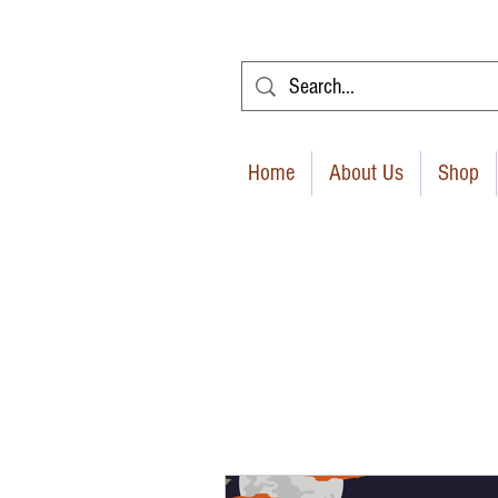
Home
About Us
Shop