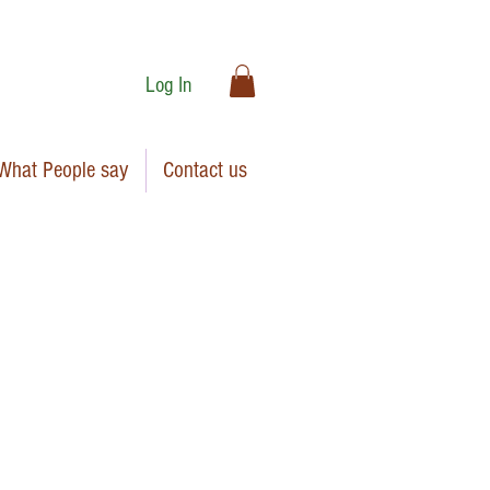
Log In
What People say
Contact us