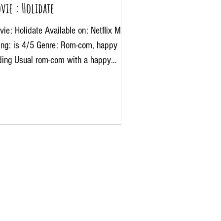
vie : Holidate
ie: Holidate Available on: Netflix My
ting: is 4/5 Genre: Rom-com, happy
ding Usual rom-com with a happy
ing and definitely a...