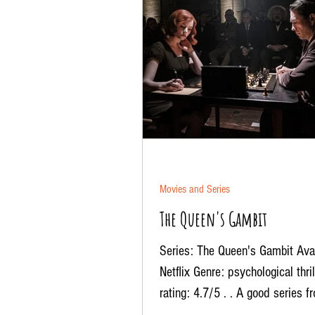
Movies and Series
The Queen's Gambit
Series: The Queen's Gambit Avai
Netflix Genre: psychological thri
rating: 4.7/5 . . A good series f
after a...