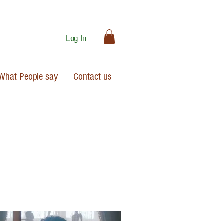
Log In
What People say
Contact us