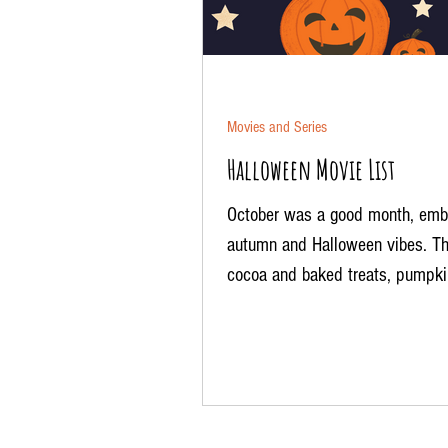
Movies and Series
Halloween Movie List
October was a good month, emb
autumn and Halloween vibes. Th
cocoa and baked treats, pumpki
patches, the aroma of candles...