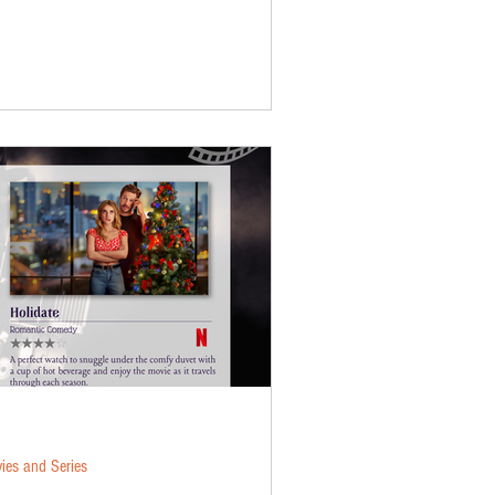
ies and Series