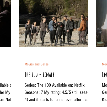
Movies and Series
Mov
The 100 - Finale
En
lable on:
Series: The 100 Available on: Netflix
Mov
ller My
Seasons: 7 My rating: 4.5/5 ( till season
Ge
rom Netflix
4) and it starts to run all over after that. . .
Kid
And the...
mis