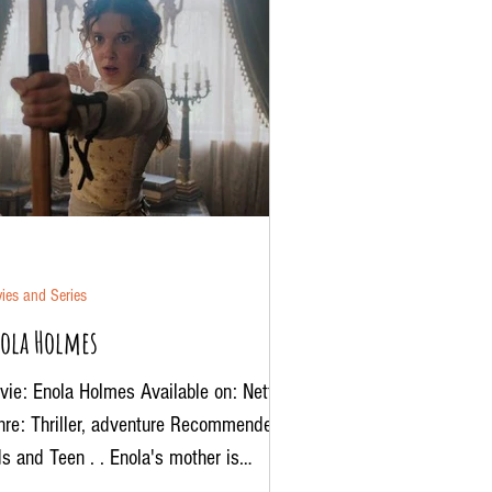
ies and Series
ola Holmes
ie: Enola Holmes Available on: Netflix
nre: Thriller, adventure Recommended:
s and Teen . . Enola's mother is
sing, now this...