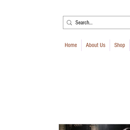
Home
About Us
Shop