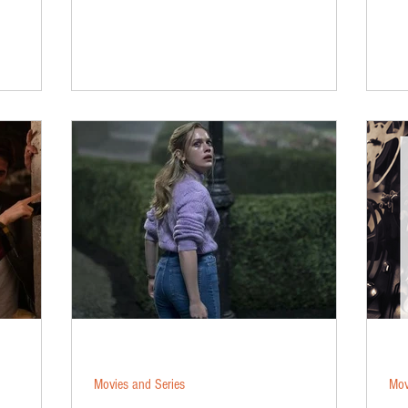
Movies and Series
Mov