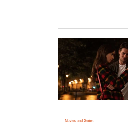
Movies and Series