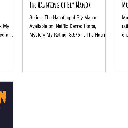
The Haunting of Bly Manor
Mo
Series: The Haunting of Bly Manor
Mov
ix My
Available on: Netflix Genre: Horror,
ra
ed all
Mystery My Rating: 3.5/5 . . The Haunting
en
of Bly Manor up by the...
end