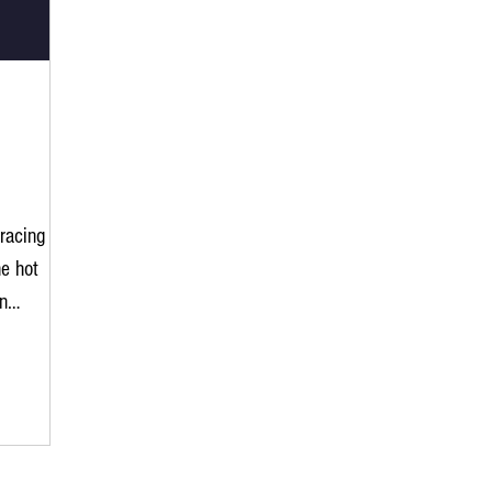
racing
e hot
n