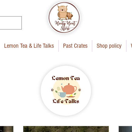
Lemon Tea & Life Talks
Past Crates
Shop policy