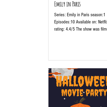
Emily in Paris
Series: Emily in Paris season:1
Episodes:10 Available on: Netfl
rating: 4.4/5 The show was film
over Paris, capturing some of...