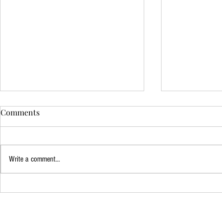
Comments
The 100 - Fi
Write a comment...
The Queen's Gambit