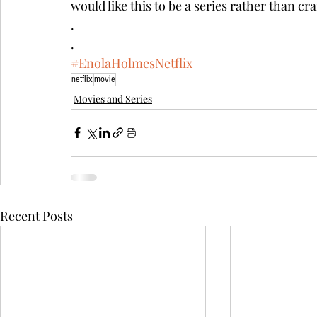
would like this to be a series rather than c
.
.
#EnolaHolmesNetflix
netflix
movie
Movies and Series
Recent Posts