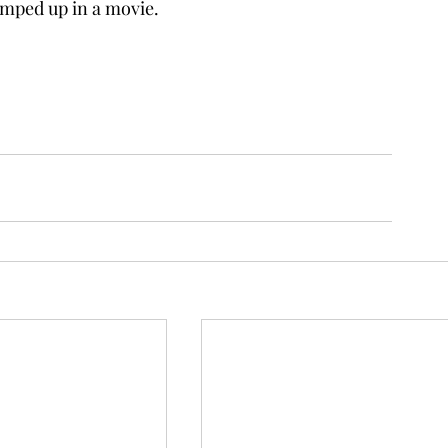
ramped up in a movie.