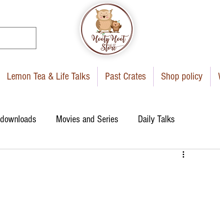
Lemon Tea & Life Talks
Past Crates
Shop policy
 downloads
Movies and Series
Daily Talks