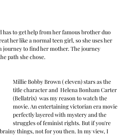
rl has to get help from her famous brother duo 
at her like a normal teen girl, so she uses her 
n journey to find her mother. The journey 
he path she chose. 
Millie Bobby Brown ( eleven) stars as the 
title character and  Helena Bonham Carter 
(Bellatrix)  was my reason to watch the 
movie. An entertaining victorian era movie 
perfectly layered with mystery and the 
struggles of feminist rights. But if you're 
brainy things, not for you then. In my view, I 