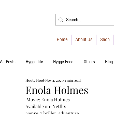
Home
About Us
Shop
All Posts
Hygge life
Hygge Food
Others
Blog
Hooty Hoot
Nov 4, 2020
1 min read
Enola Holmes
 Movie: Enola Holmes
Available on: Netflix
Genre: Thriller, adventure