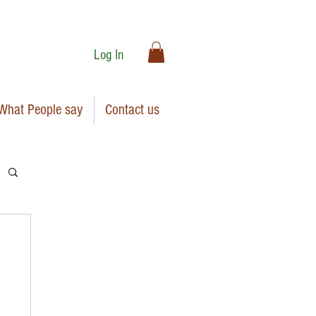
Log In
What People say
Contact us