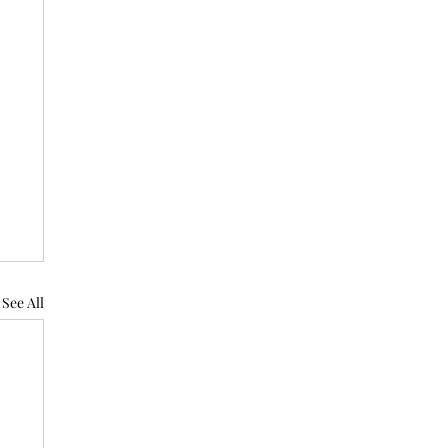
See All