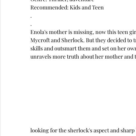
Recommended: Kids and Teen
.
.
Enola's mother is missing, now this teen gi
Mycroft and Sherlock. But they decided to tre
skills and outsmart them and set on her ow
unravels more truth about her mother and t
looking for the sherlock's aspect and sharp 