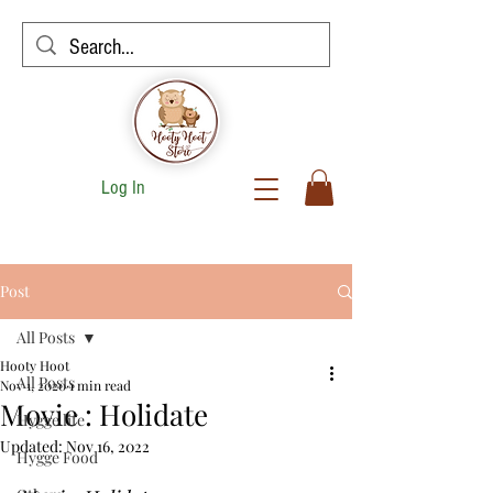
Log In
Post
All Posts
Hooty Hoot
All Posts
Nov 1, 2020
1 min read
Movie : Holidate
Hygge life
Updated:
Nov 16, 2022
Hygge Food