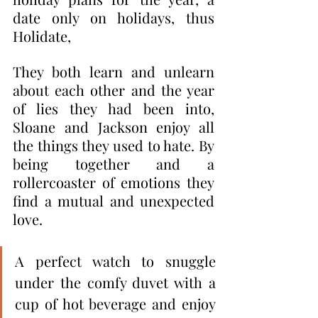
date only on holidays, thus 
Holidate,
They both learn and unlearn 
about each other and the year 
of lies they had been into, 
Sloane and Jackson enjoy all 
the things they used to hate. By 
being together and a 
rollercoaster of emotions they 
find a mutual and unexpected 
love.
A perfect watch to snuggle 
under the comfy duvet with a 
cup of hot beverage and enjoy 