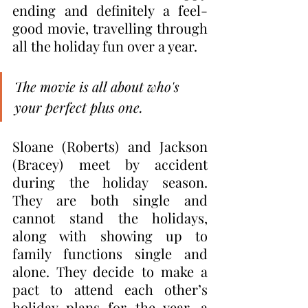
ending and definitely a feel-
good movie, travelling through 
all the holiday fun over a year.
The movie is all about who's 
your perfect plus one.
Sloane (Roberts) and Jackson 
(Bracey) meet by accident 
during the holiday season. 
They are both single and 
cannot stand the holidays, 
along with showing up to 
family functions single and 
alone. They decide to make a 
pact to attend each other’s 
holiday plans for the year, a 