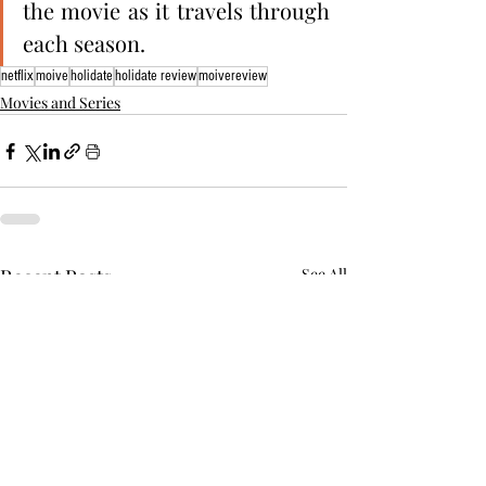
the movie as it travels through 
each season. 
netflix
moive
holidate
holidate review
moivereview
Movies and Series
Recent Posts
See All