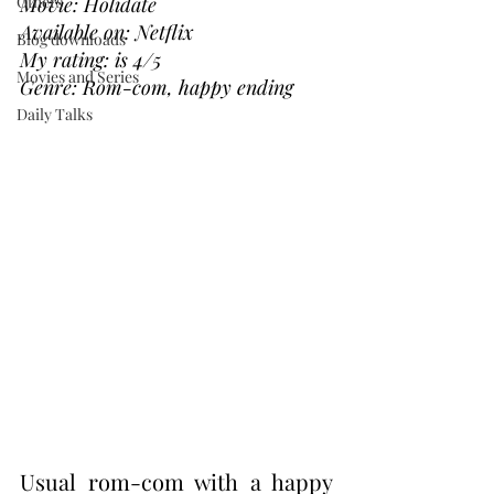
Others
Movie: Holidate
Available on: Netflix
Blog downloads
My rating: is 4/5
Movies and Series
Genre: Rom-com, happy ending 
Daily Talks
Usual rom-com with a happy 