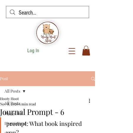
Log In
Post
All Posts
Hooty Hoot
All Posts
Nov 8, 2020
1 min read
Journal Prompt - 6
Hygge life
prompt: What book inspired 
Hygge Food
you?