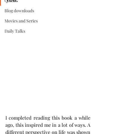
Others
Blog downloads
Movies and Series
Daily Talks
I completed reading this book a while 
ago, this inspired me in a lot of ways. A 
different perspective on life was shown 