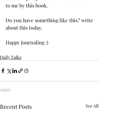
to me by this book. 
Do you have something like this? write 
about this today. 
Happy Journaling :) 
Daily Talks
Recent Posts
See All