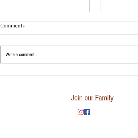
Comments
Write a comment...
Mindfulness
The Art of Mindful Breathing:
Calm and Clarity
Join our Family