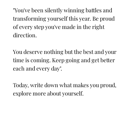
"You've been silently winning battles and 
transforming yourself this year. Be proud 
of every step you've made in the right 
direction.
You deserve nothing but the best and your 
time is coming. Keep going and get better 
each and every day".
Today, write down what makes you proud, 
explore more about yourself.