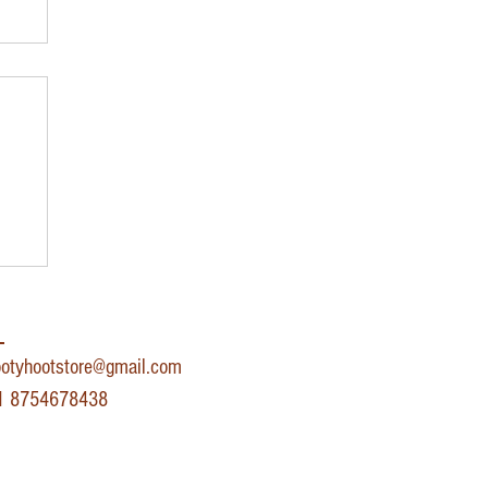
r
​
otyhootstore@gmail.com
91 8754678438