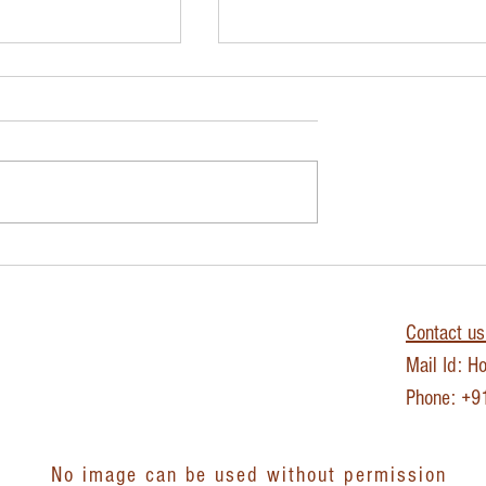
 Journey- Day 8
The IVY LEE METHOD - Fo
Productivity
Contact us 
Mail Id:
Ho
Phone: +
No image can be used without permission