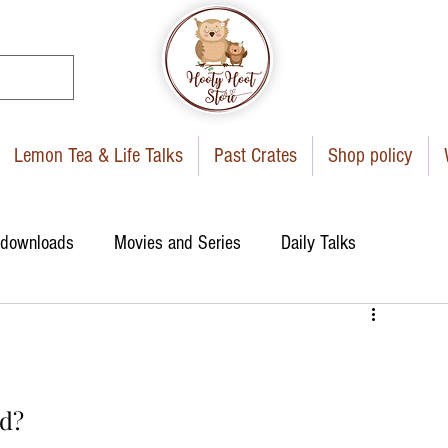
Lemon Tea & Life Talks
Past Crates
Shop policy
 downloads
Movies and Series
Daily Talks
d?