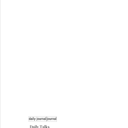
daily journal
journal
Daily Talks