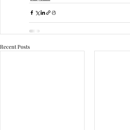
Recent Posts