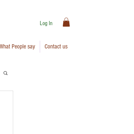
Log In
What People say
Contact us