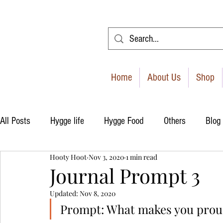
Home
About Us
Shop
All Posts
Hygge life
Hygge Food
Others
Blog
Hooty Hoot
Nov 3, 2020
1 min read
Journal Prompt 3
Updated:
Nov 8, 2020
Prompt: What makes you prou